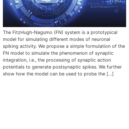
The FitzHugh-Nagumo (FN) system is a prototypical
model for simulating different modes of neuronal
spiking activity. We propose a simple formulation of the
FN model to simulate the phenomenon of synaptic
integration, i.e., the processing of synaptic action
potentials to generate postsynaptic spikes. We further
show how the model can be used to probe the […]