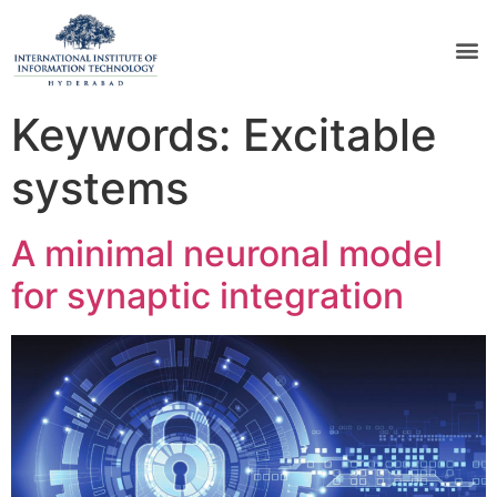
Keywords:
Excitable
systems
A minimal neuronal model
for synaptic integration