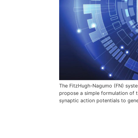
The FitzHugh-Nagumo (FN) system 
propose a simple formulation of t
synaptic action potentials to ge