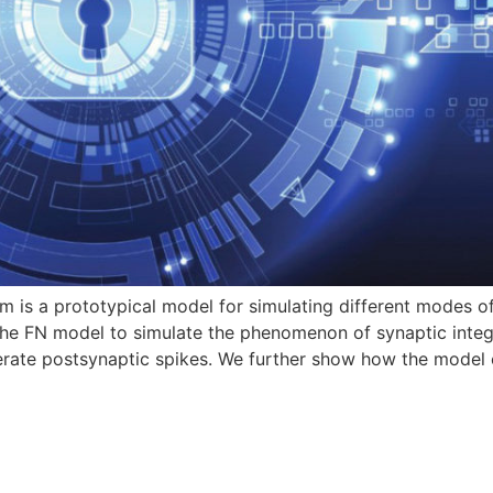
is a prototypical model for simulating different modes of 
he FN model to simulate the phenomenon of synaptic integra
nerate postsynaptic spikes. We further show how the model