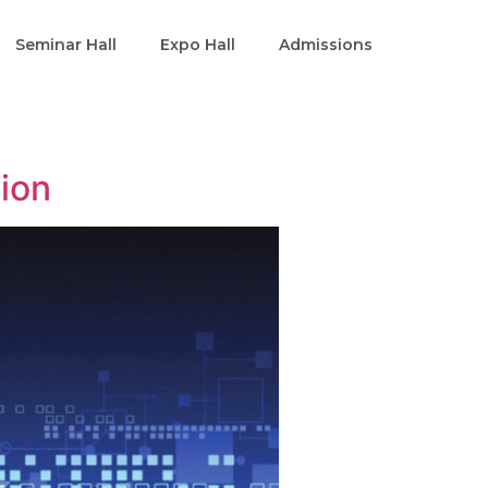
Seminar Hall
Expo Hall
Admissions
tion