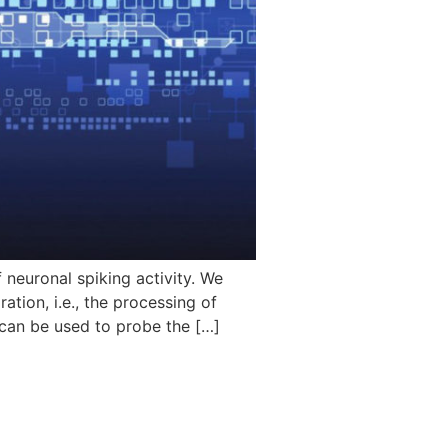
neuronal spiking activity. We
tion, i.e., the processing of
 can be used to probe the […]