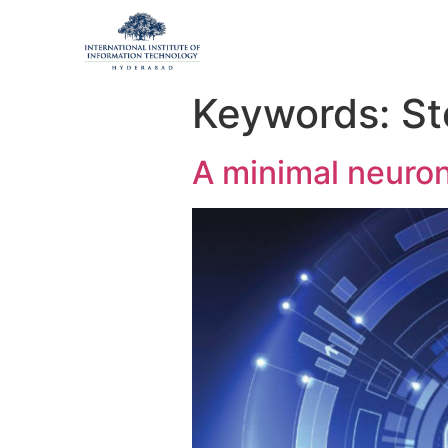
Keywords:
St
A minimal neuron