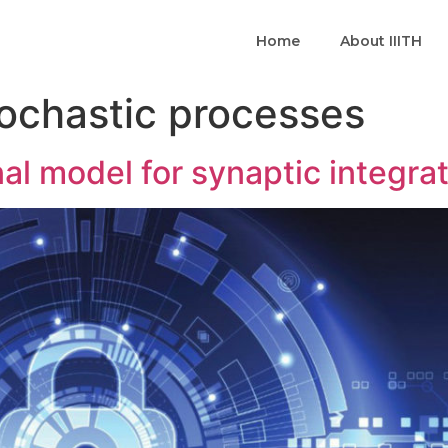
Home
About IIITH
ochastic processes
al model for synaptic integra