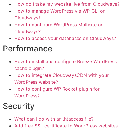
How do I take my website live from Cloudways?
How to manage WordPress via WP-CLI on
Cloudways?
How to configure WordPress Multisite on
Cloudways?
How to access your databases on Cloudways?
Performance
How to install and configure Breeze WordPress
cache plugin?
How to integrate CloudwaysCDN with your
WordPress website?
How to configure WP Rocket plugin for
WordPress?
Security
What can I do with an .htaccess file?
Add free SSL certificate to WordPress websites