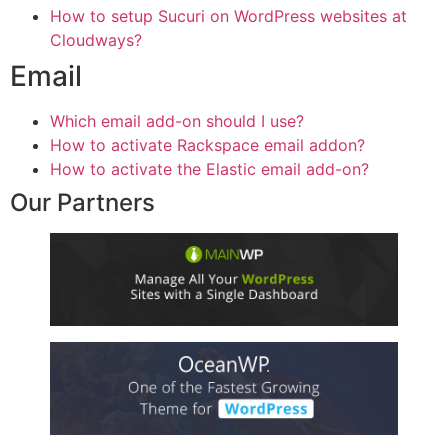
How to setup Sucuri on WordPress websites at
Cloudways?
Email
Which email add-on should I use?
How to activate Rackspace email addon?
How to activate the Elastic email add-on?
Our Partners